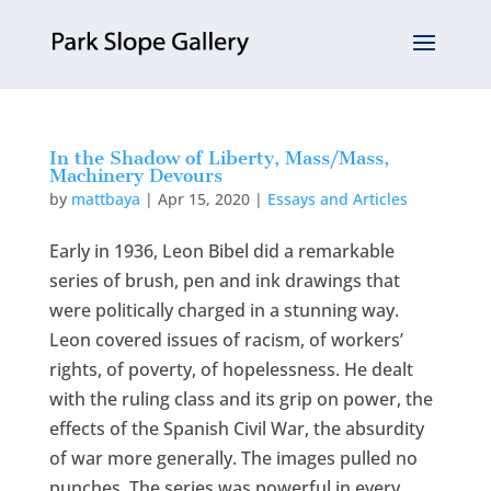
In the Shadow of Liberty, Mass/Mass,
Machinery Devours
by
mattbaya
|
Apr 15, 2020
|
Essays and Articles
Early in 1936, Leon Bibel did a remarkable
series of brush, pen and ink drawings that
were politically charged in a stunning way.
Leon covered issues of racism, of workers’
rights, of poverty, of hopelessness. He dealt
with the ruling class and its grip on power, the
effects of the Spanish Civil War, the absurdity
of war more generally. The images pulled no
punches. The series was powerful in every