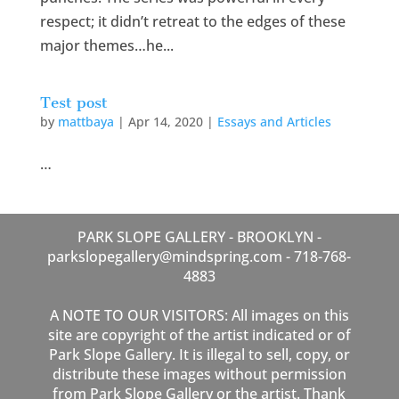
respect; it didn’t retreat to the edges of these
major themes…he...
Test post
by
mattbaya
|
Apr 14, 2020
|
Essays and Articles
…
PARK SLOPE GALLERY - BROOKLYN -
parkslopegallery@mindspring.com - 718-768-
4883
A NOTE TO OUR VISITORS: All images on this
site are copyright of the artist indicated or of
Park Slope Gallery. It is illegal to sell, copy, or
distribute these images without permission
from Park Slope Gallery or the artist. Thank