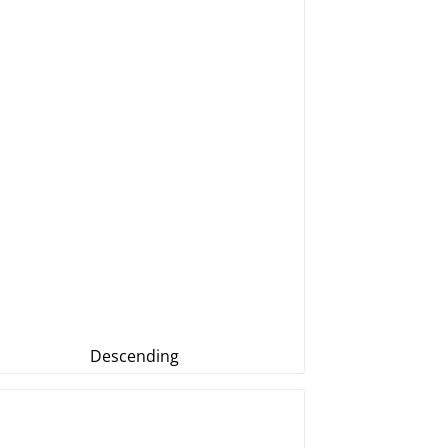
Descending