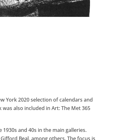
New York 2020 selection of calendars and
was also included in Art: The Met 365
 1930s and 40s in the main galleries.
 Gifford Beal, among others. The focus is