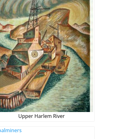
Upper Harlem River