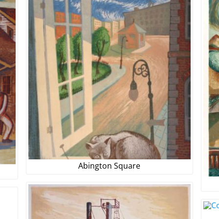
Abington Square