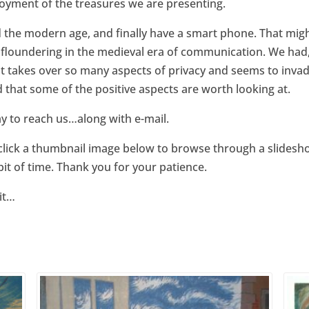
njoyment of the treasures we are presenting.
the modern age, and finally have a smart phone. That migh
 floundering in the medieval era of communication. We had, a
 takes over so many aspects of privacy and seems to invad
ed that some of the positive aspects are worth looking at.
 way to reach us…along with e-mail.
click a thumbnail image below to browse through a slidesho
bit of time. Thank you for your patience.
sit…