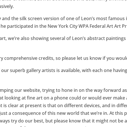
sively.
y and the silk screen version of one of Leon’s most famous
e participated in the New York City WPA Federal Art Art Pr
 art, we’re also showing several of Leon’s abstract paintin
y comprehensive credits, so please let us know if you would 
our superb gallery artists is available, with each one having
amping our website, trying to hone in on the way forward a
t looking at fine art on a phone could or would ever mak
s clear at present is that on different devices, and in diff
s just a consequence of this new world that we’re in. At this
ways try do our best, but please know that it might not be a