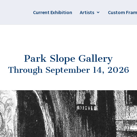
Current Exhibition
Artists
Custom Fram
Park Slope Gallery
Through September 14, 2026