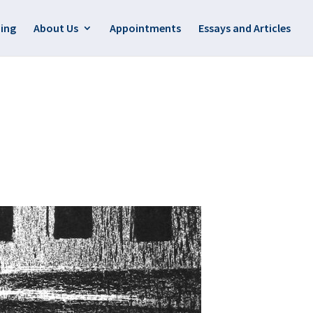
ing
About Us
Appointments
Essays and Articles