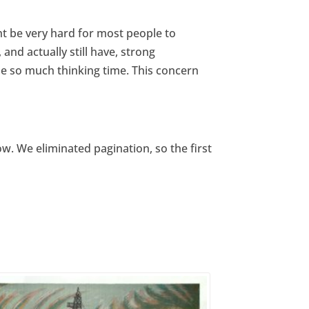
t be very hard for most people to
nd actually still have, strong
e so much thinking time. This concern
w. We eliminated pagination, so the first