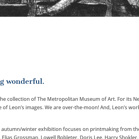
g wonderful.
 the collection of The Metropolitan Museum of Art. For its 
of Leon’s images. We are over-the-moon! And, Leon’s work 
t autumn/winter exhibition focuses on printmaking from the
 Elias Grossman, Lowell Bobleter, Doris Lee, Harry Shokler,