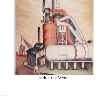
Industrial Scene