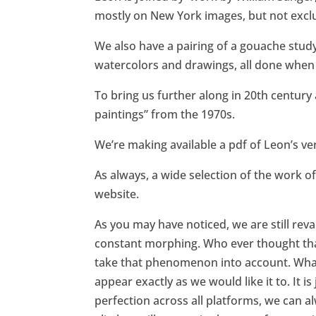
mostly on New York images, but not exclu
We also have a pairing of a gouache stud
watercolors and drawings, all done when h
To bring us further along in 20th century
paintings” from the 1970s.
We’re making available a pdf of Leon’s ver
As always, a wide selection of the work of 
website.
As you may have noticed, we are still rev
constant morphing. Who ever thought tha
take that phenomenon into account. What i
appear exactly as we would like it to. It i
perfection across all platforms, we can al