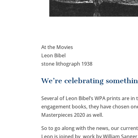
At the Movies
Leon Bibel
stone lithograph 1938
We’re celebrating somethin
Several of Leon Bibel’s WPA prints are in
engagement books, they have chosen one 
Masterpieces 2020 as well.
So to go along with the news, our curren
Leon is joined by work by William Sanger,