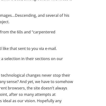
 images…Descending, and several of his
oject.
gs from the 60s and “carpentered
like that sent to you via e-mail.
 a selection in their sections on our
s technological changes never stop their
e any sense? And yet, we have to somehow
erent browsers, the site doesn’t always
 point, after so many attempts at
s ideal as our vision. Hopefully any