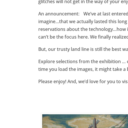
glitches will not get in the way of your e
An announcement: We’ve at last entered 
imagine…that we actually lasted this long
reservations about the technology…how it
can’t be the focus here. We finally realiz
But, our trusty land line is still the best
Explore selections from the exhibition … 
time you load the images, it might take a 
Please enjoy! And, we’d love for you to vi