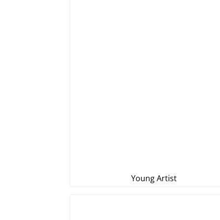
Young Artist