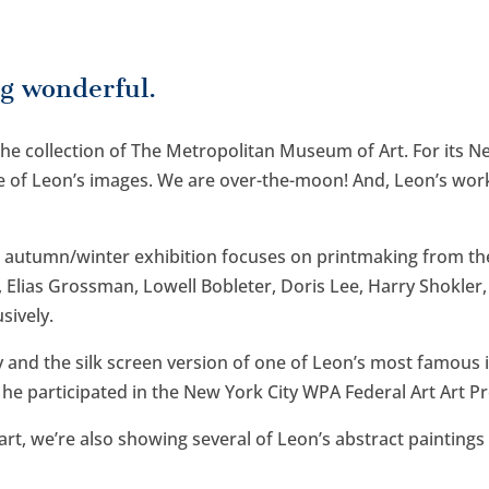
g wonderful.
 the collection of The Metropolitan Museum of Art. For its 
of Leon’s images. We are over-the-moon! And, Leon’s work 
t autumn/winter exhibition focuses on printmaking from the
 Elias Grossman, Lowell Bobleter, Doris Lee, Harry Shokler,
sively.
y and the silk screen version of one of Leon’s most famous
e participated in the New York City WPA Federal Art Art Pr
 art, we’re also showing several of Leon’s abstract paintin