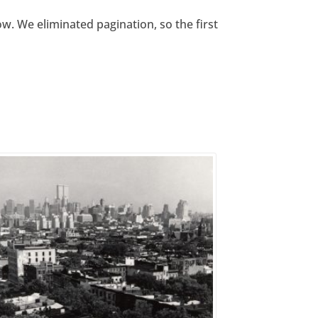
w. We eliminated pagination, so the first