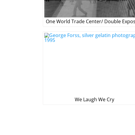
One World Trade Center/ Double Expo
We Laugh We Cry