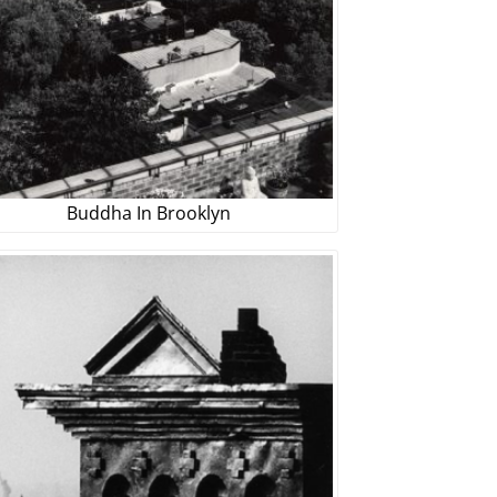
Buddha In Brooklyn