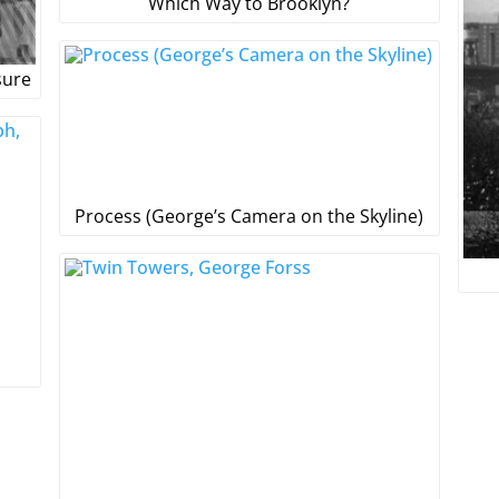
Which Way to Brooklyn?
sure
Process (George’s Camera on the Skyline)