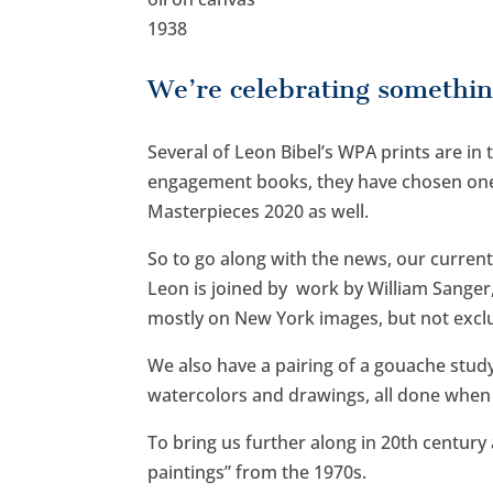
1938
We’re celebrating somethin
Several of Leon Bibel’s WPA prints are in
engagement books, they have chosen one 
Masterpieces 2020 as well.
So to go along with the news, our curren
Leon is joined by work by William Sanger,
mostly on New York images, but not exclu
We also have a pairing of a gouache stud
watercolors and drawings, all done when h
To bring us further along in 20th century
paintings” from the 1970s.