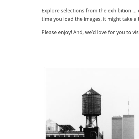
Explore selections from the exhibition … 
time you load the images, it might take a 
Please enjoy! And, we’d love for you to vi