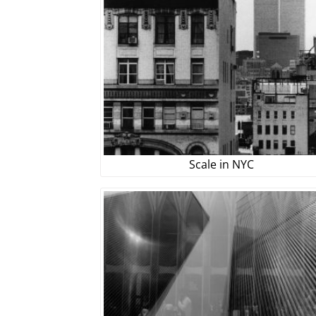
Scale in NYC