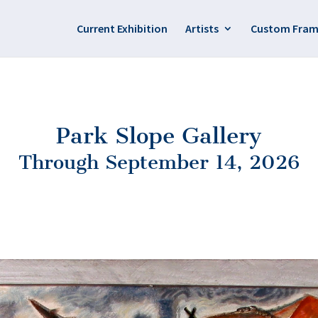
Current Exhibition
Artists
Custom Fram
Park Slope Gallery
Through September 14, 2026