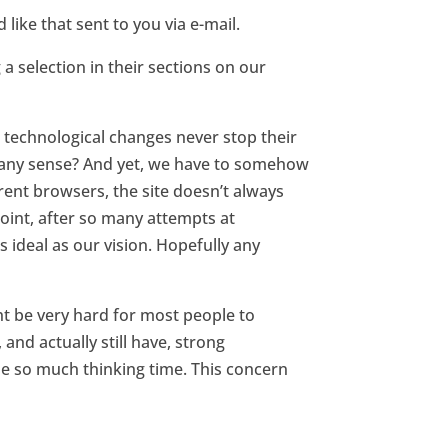
like that sent to you via e-mail.
 a selection in their sections on our
s technological changes never stop their
e any sense? And yet, we have to somehow
erent browsers, the site doesn’t always
 point, after so many attempts at
s ideal as our vision. Hopefully any
t be very hard for most people to
nd actually still have, strong
e so much thinking time. This concern