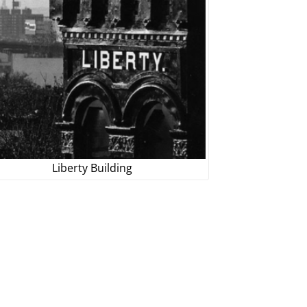
Liberty Building