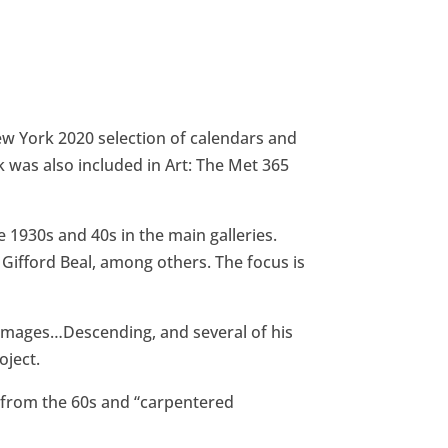
New York 2020 selection of calendars and
was also included in Art: The Met 365
 1930s and 40s in the main galleries.
 Gifford Beal, among others. The focus is
 images…Descending, and several of his
oject.
gs from the 60s and “carpentered