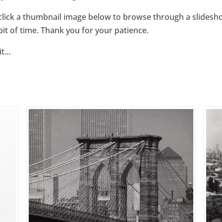
click a thumbnail image below to browse through a slidesho
bit of time. Thank you for your patience.
sit…