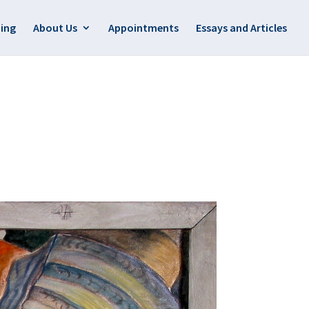
ing
About Us
Appointments
Essays and Articles