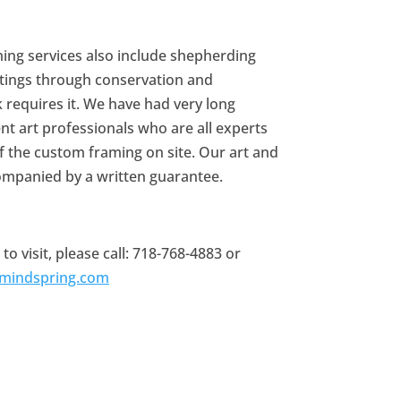
ing services also include shepherding
tings through conservation and
k requires it. We have had very long
ent art professionals who are all experts
 of the custom framing on site. Our art and
ompanied by a written guarantee.
 visit, please call: 718-768-4883 or
@mindspring.com