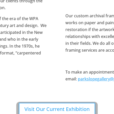
ur clients through the
ion.
Our custom archival fram
of the era of the WPA
works on paper and pain
ntury art and design. We
restoration if the artwor
participated in the New
relationships with excell
 and who in the early
in their fields. We do all
ings. In the 1970s, he
framing services are acc
 format, “carpentered
To make an appointment to
email:
parkslopegallery
Visit Our Current Exhibition