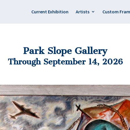
Current Exhibition
Artists
Custom Fram
Park Slope Gallery
Through September 14, 2026