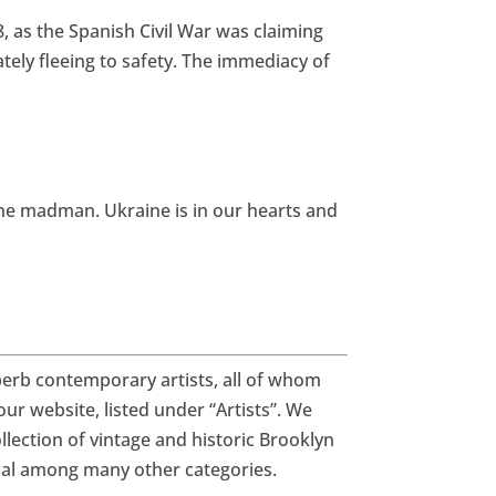
8, as the Spanish Civil War was claiming
ately fleeing to safety. The immediacy of
one madman. Ukraine is in our hearts and
erb contemporary artists, all of whom
our website, listed under “Artists”. We
ollection of vintage and historic Brooklyn
ial among many other categories.