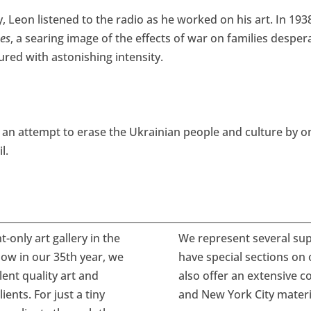
, Leon listened to the radio as he worked on his art. In 193
es
, a searing image of the effects of war on families desper
tured with astonishing intensity.
g an attempt to erase the Ukrainian people and culture by 
l.
only art gallery in the
We represent several sup
ow in our
35th year, we
have special sections on 
ent quality art and
also offer an extensive c
ents. For just a tiny
and New York City mater