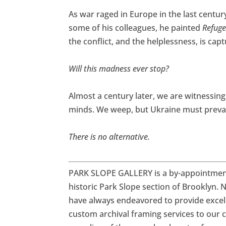
As war raged in Europe in the last century
some of his colleagues, he painted
Refuge
the conflict, and the helplessness, is cap
Will this madness ever stop?
Almost a century later, we are witnessin
minds. We weep, but Ukraine must prevai
There is no alternative.
PARK SLOPE GALLERY is a by-appointment-
historic Park Slope section of Brooklyn.
N
have always endeavored to provide excell
custom archival framing services to our cli