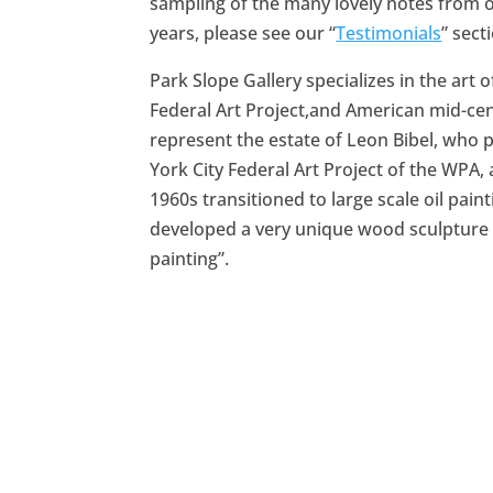
sampling of the many lovely notes from o
years, please see our “
Testimonials
” sect
Park Slope Gallery specializes in the art 
Federal Art Project,and American mid-ce
represent the estate of Leon Bibel, who 
York City Federal Art Project of the WPA,
1960s transitioned to large scale oil paint
developed a very unique wood sculpture
painting”.