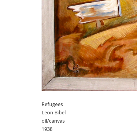
Refugees
Leon Bibel
oil/canvas
1938