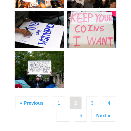
« Previous
1
2
3
4
…
6
Next »