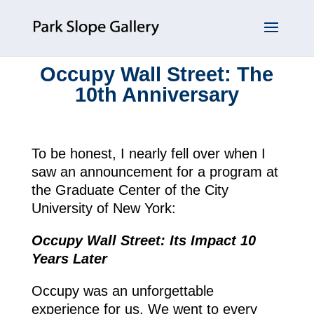
Occupy Wall Street: The
10th Anniversary
To be honest, I nearly fell over when I
saw an announcement for a program at
the Graduate Center of the City
University of New York:
Occupy Wall Street: Its Impact 10
Years Later
Occupy was an unforgettable
experience for us. We went to every