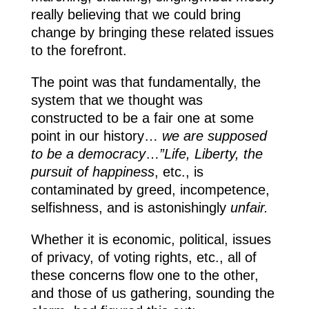
really believing that we could bring
change by bringing these related issues
to the forefront.
The point was that fundamentally, the
system that we thought was
constructed to be a fair one at some
point in our history…
we are supposed
to be a democracy
…
”Life, Liberty, the
pursuit of happiness
, etc., is
contaminated by greed, incompetence,
selfishness, and is astonishingly
unfair.
Whether it is economic, political, issues
of privacy, of voting rights, etc., all of
these concerns flow one to the other,
and those of us gathering, sounding the