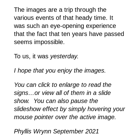
The images are a trip through the
various events of that heady time. It
was such an eye-opening experience
that the fact that ten years have passed
seems impossible.
To us, it was
yesterday.
I hope that you enjoy the images.
You can click to enlarge to read the
signs…or view all of them in a slide
show. You can also pause the
slideshow effect by simply hovering your
mouse pointer over the active image.
Phyllis Wrynn September 2021