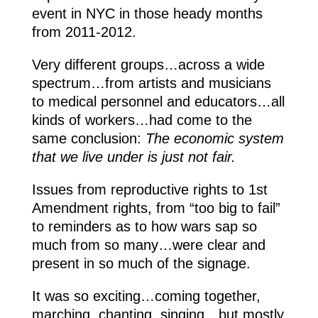
event in NYC in those heady months
from 2011-2012.
Very different groups…across a wide
spectrum…from artists and musicians
to medical personnel and educators…all
kinds of workers…had come to the
same conclusion:
The economic system
that we live under is just not fair.
Issues from reproductive rights to 1st
Amendment rights, from “too big to fail”
to reminders as to how wars sap so
much from so many…were clear and
present in so much of the signage.
It was so exciting…coming together,
marching, chanting, singing…but mostly