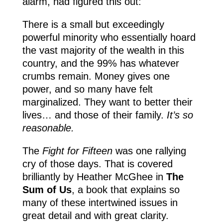
alarm, had figured this out:
There is a small but exceedingly
powerful minority who essentially hoard
the vast majority of the wealth in this
country, and the 99% has whatever
crumbs remain. Money gives one
power, and so many have felt
marginalized. They want to better their
lives… and those of their family.
It’s so
reasonable.
The
Fight for Fifteen
was one rallying
cry of those days. That is covered
brilliantly by Heather McGhee in
The
Sum of Us
, a book that explains so
many of these intertwined issues in
great detail and with great clarity.