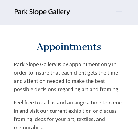
Appointments
Park Slope Gallery is by appointment only in
order to insure that each client gets the time
and attention needed to make the best
possible decisions regarding art and framing.
Feel free to call us and arrange a time to come
in and visit our current exhibition or discuss
framing ideas for your art, textiles, and
memorabilia.