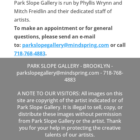
Park Slope Gallery is run by Phyllis Wrynn and
Mitch Freidlin and their dedicated staff of
artists.
To make an appointment or for general
questions, please send an e-mail
to:
parkslopegallery@mindspring.
com
or call
718-768-4883
.
PARK SLOPE GALLERY - BROOKLYN -
parkslopegallery@mindspring.com - 718-768-
4883
A NOTE TO OUR VISITORS: All images on this
site are copyright of the artist indicated or of
Park Slope Gallery. It is illegal to sell, copy, or
distribute these images without permission
from Park Slope Gallery or the artist. Thank
you for your help in protecting the creative
talents of our artists.