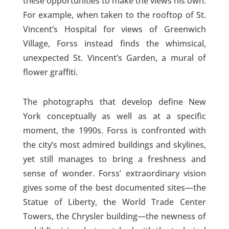
these opportunities to make the views his own.
For example, when taken to the rooftop of St.
Vincent’s Hospital for views of Greenwich
Village, Forss instead finds the whimsical,
unexpected St. Vincent’s Garden, a mural of
flower graffiti.
The photographs that develop define New
York conceptually as well as at a specific
moment, the 1990s. Forss is confronted with
the city’s most admired buildings and skylines,
yet still manages to bring a freshness and
sense of wonder. Forss’ extraordinary vision
gives some of the best documented sites—the
Statue of Liberty, the World Trade Center
Towers, the Chrysler building—the newness of