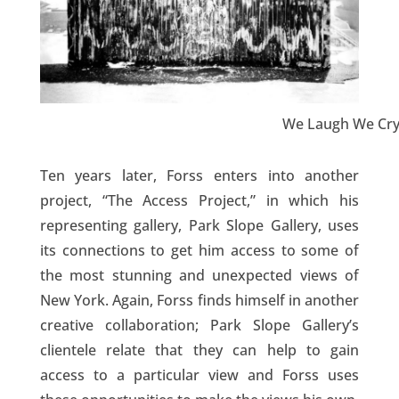
We Laugh We Cry
Ten years later, Forss enters into another
project, “The Access Project,” in which his
representing gallery, Park Slope Gallery, uses
its connections to get him access to some of
the most stunning and unexpected views of
New York. Again, Forss finds himself in another
creative collaboration; Park Slope Gallery’s
clientele relate that they can help to gain
access to a particular view and Forss uses