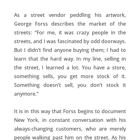
As a street vendor peddling his artwork,
George Forss describes the market of the
streets: “For me, it was crazy people in the
streets, and I was fascinated by odd doorways.
But I didn’t find anyone buying them; I had to
learn that the hard way. In my line, selling in
the street, I learned a lot. You have a store,
something sells, you get more stock of it.
Something doesn’t sell, you don’t stock it
anymore.”
It is in this way that Forss begins to document
New York, in constant conversation with his
always-changing customers, who are merely
people walking past him on the street. As his