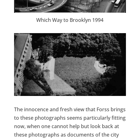
Which Way to Brooklyn 1994
The innocence and fresh view that Forss brings
to these photographs seems particularly fitting
now, when one cannot help but look back at
these photographs as documents of the city