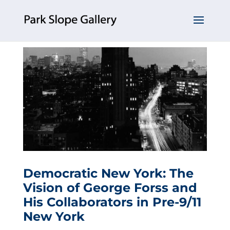
Democratic New York: The
Vision of George Forss and
His Collaborators in Pre-9/11
New York