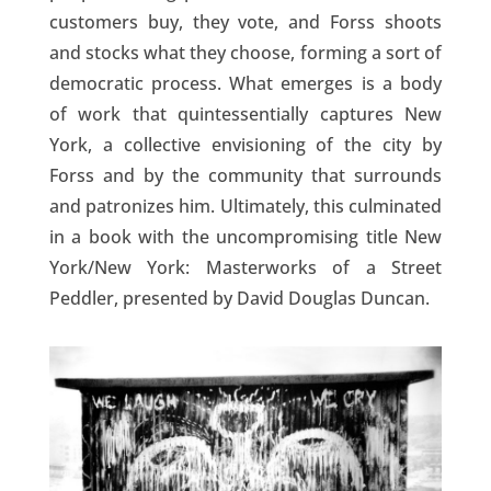
customers buy, they vote, and Forss shoots
and stocks what they choose, forming a sort of
democratic process. What emerges is a body
of work that quintessentially captures New
York, a collective envisioning of the city by
Forss and by the community that surrounds
and patronizes him. Ultimately, this culminated
in a book with the uncompromising title New
York/New York: Masterworks of a Street
Peddler, presented by David Douglas Duncan.