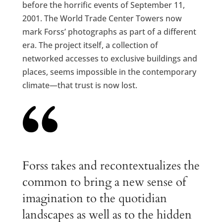
before the horrific events of September 11,
2001. The World Trade Center Towers now
mark Forss’ photographs as part of a different
era. The project itself, a collection of
networked accesses to exclusive buildings and
places, seems impossible in the contemporary
climate—that trust is now lost.
Forss takes and recontextualizes the
common to bring a new sense of
imagination to the quotidian
landscapes as well as to the hidden