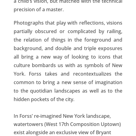
a child’s vision, but matched with the technical
precision of a master.
Photographs that play with reflections, visions
partially obscured or complicated by railing,
the relation of things in the foreground and
background, and double and triple exposures
all bring a new way of looking to icons that
culture bombards us with as symbols of New
York. Forss takes and recontextualizes the
common to bring a new sense of imagination
to the quotidian landscapes as well as to the
hidden pockets of the city.
In Forss’ re-imagined New York landscape,
watertowers (West 17th Composition Uptown)
exist alongside an exclusive view of Bryant