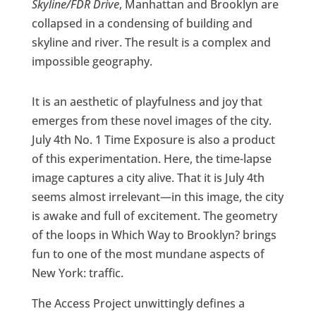
Skyline/FDR Drive
, Manhattan and Brooklyn are
collapsed in a condensing of building and
skyline and river. The result is a complex and
impossible geography.
It is an aesthetic of playfulness and joy that
emerges from these novel images of the city.
July 4th No. 1 Time Exposure is also a product
of this experimentation. Here, the time-lapse
image captures a city alive. That it is July 4th
seems almost irrelevant—in this image, the city
is awake and full of excitement. The geometry
of the loops in Which Way to Brooklyn? brings
fun to one of the most mundane aspects of
New York: traffic.
The Access Project unwittingly defines a