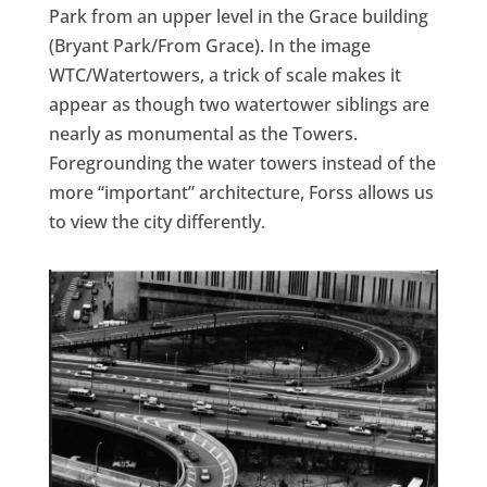
Park from an upper level in the Grace building
(Bryant Park/From Grace). In the image
WTC/Watertowers, a trick of scale makes it
appear as though two watertower siblings are
nearly as monumental as the Towers.
Foregrounding the water towers instead of the
more “important” architecture, Forss allows us
to view the city differently.