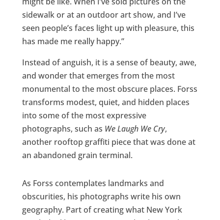
might be like. When I’ve sold pictures on the
sidewalk or at an outdoor art show, and I’ve
seen people’s faces light up with pleasure, this
has made me really happy.”
Instead of anguish, it is a sense of beauty, awe,
and wonder that emerges from the most
monumental to the most obscure places. Forss
transforms modest, quiet, and hidden places
into some of the most expressive
photographs, such as
We Laugh We Cry
,
another rooftop graffiti piece that was done at
an abandoned grain terminal.
As Forss contemplates landmarks and
obscurities, his photographs write his own
geography. Part of creating what New York