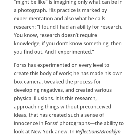
“might be like” is imagining only what can be in
a photograph. His practice is marked by
experimentation and also what he calls
research: “I found I had an ability for research.
You know, research doesn’t require
knowledge, if you don’t know something, then
you find out. And I experimented.”
Forss has experimented on every level to
create this body of work; he has made his own
box camera, tweaked the process for
developing negatives, and created various
physical illusions. It is this research,
approaching things without preconceived
ideas, that has created such a sense of
innocence in Forss’ photographs—the ability to
look at New York anew. In
Reflections/Brooklyn