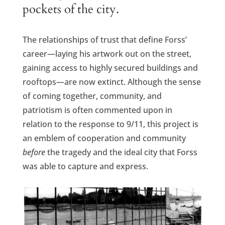
pockets of the city.
The relationships of trust that define Forss’
career—laying his artwork out on the street,
gaining access to highly secured buildings and
rooftops—are now extinct. Although the sense
of coming together, community, and
patriotism is often commented upon in
relation to the response to 9/11, this project is
an emblem of cooperation and community
before
the tragedy and the ideal city that Forss
was able to capture and express.