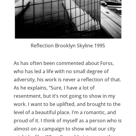
Reflection Brooklyn Skyline 1995
As has often been commented about Forss,
who has led a life with no small degree of
adversity, his work is never a reflection of that.
As he explains, “Sure, I have a lot of
resentment, but it’s not going to show in my
work. I want to be uplifted, and brought to the
level of a beautiful place. I’m a romantic, and
proud of it. I think of myself as a person who is
almost on a campaign to show what our city