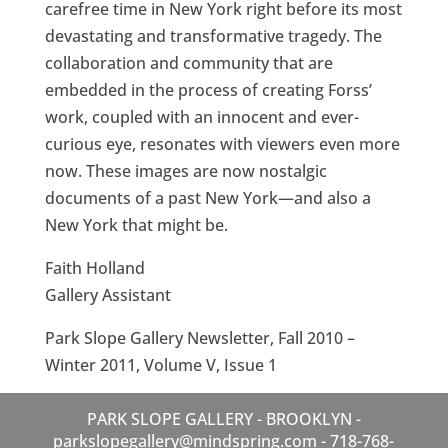
carefree time in New York right before its most
devastating and transformative tragedy. The
collaboration and community that are
embedded in the process of creating Forss’
work, coupled with an innocent and ever-
curious eye, resonates with viewers even more
now. These images are now nostalgic
documents of a past New York—and also a
New York that might be.
Faith Holland
Gallery Assistant
Park Slope Gallery Newsletter, Fall 2010 –
Winter 2011, Volume V, Issue 1
PARK SLOPE GALLERY - BROOKLYN -
parkslopegallery@mindspring.com - 718-768-